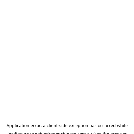
Application error: a
client
-side exception has occurred while
loading
www.nobledragonchinese.com.au
(see the
browser