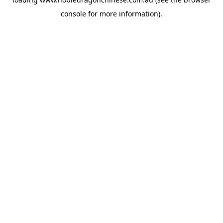
console
for more information).