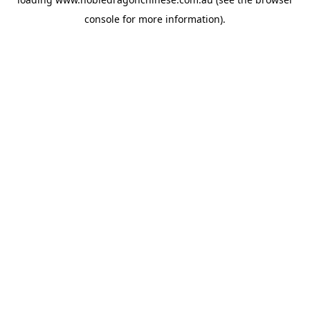
console
for more information).