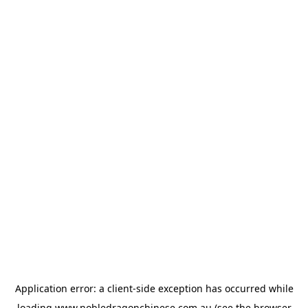
Application error: a
client
-side exception has occurred while
loading
www.nobledragonchinese.com.au
(see the
browser